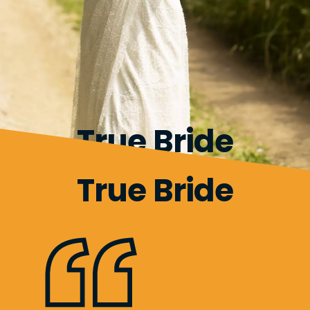
True Bride
True Bride