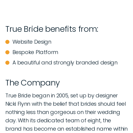
True Bride benefits from:
Website Design
Bespoke Platform
A beautiful and strongly branded design
The Company
True Bride began in 2005, set up by designer
Nicki Flynn with the belief that brides should feel
nothing less than gorgeous on their wedding
day. With its dedicated team of eight, the
brand has become an established name within