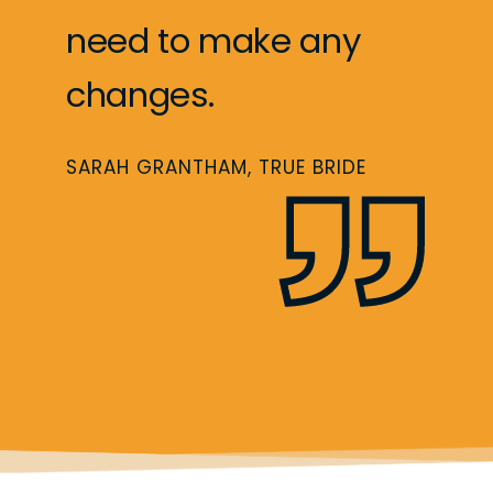
need to make any
changes.
SARAH GRANTHAM, TRUE BRIDE