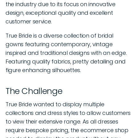
the industry due to its focus on innovative
design, exceptional quality and excellent
customer service.
True Bride is a diverse collection of bridal
gowns featuring contemporary, vintage
inspired and traditional designs with an edge.
Featuring quality fabrics, pretty detailing and
figure enhancing silhouettes.
The Challenge
True Bride wanted to display multiple
collections and dress styles to allow customers
to view their extensive range. As all dresses
require bespoke pricing, the ecommerce shop