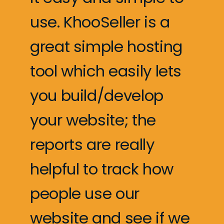
use. KhooSeller is a
great simple hosting
tool which easily lets
you build/develop
your website; the
reports are really
helpful to track how
people use our
website and see if we