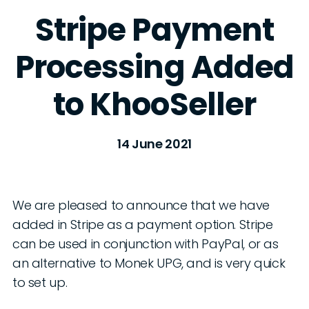
Stripe Payment
Processing Added
to KhooSeller
14 June 2021
We are pleased to announce that we have
added in Stripe as a payment option. Stripe
can be used in conjunction with PayPal, or as
an alternative to Monek UPG, and is very quick
to set up.