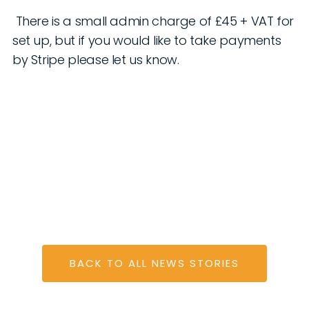
There is a small admin charge of £45 + VAT for
set up, but if you would like to take payments
by Stripe please let us know.
BACK TO ALL NEWS STORIES