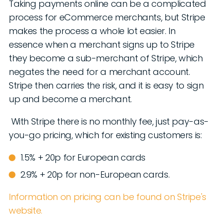
Taking payments online can be a complicated
process for eCommerce merchants, but Stripe
makes the process a whole lot easier. In
essence when a merchant signs up to Stripe
they become a sub-merchant of Stripe, which
negates the need for a merchant account.
Stripe then carries the risk, and it is easy to sign
up and become a merchant.
With Stripe there is no monthly fee, just pay-as-
you-go pricing, which for existing customers is:
1.5% + 20p for European cards
2.9% + 20p for non-European cards.
Information on pricing can be found on Stripe's
website.