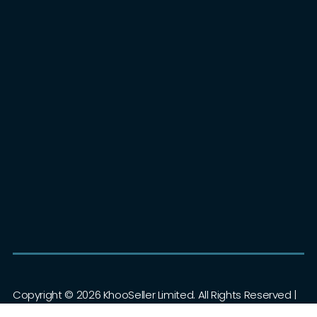
+44 (0)1403 802000
Contact Us
Eureka Park, Ashford, Kent, TN25 4AZ
KhooSeller Guides
Copyright ©
2026 KhooSeller Limited. All Rights Reserved |
Privacy Policy
|
Terms & Conditions
|
Sitemap
| Powered by