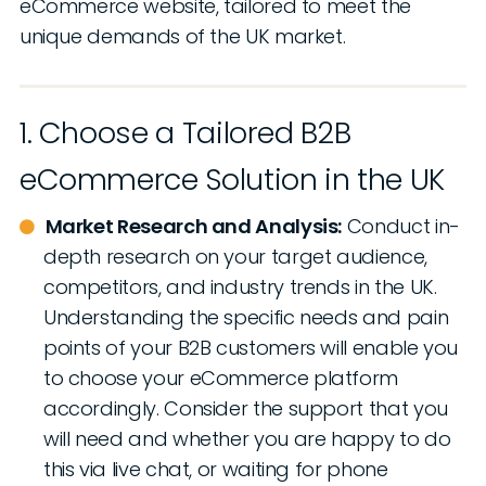
eCommerce website, tailored to meet the
unique demands of the UK market.
1. Choose a Tailored B2B
eCommerce Solution in the UK
Market Research and Analysis:
Conduct in-
depth research on your target audience,
competitors, and industry trends in the UK.
Understanding the specific needs and pain
points of your B2B customers will enable you
to choose your eCommerce platform
accordingly. Consider the support that you
will need and whether you are happy to do
this via live chat, or waiting for phone