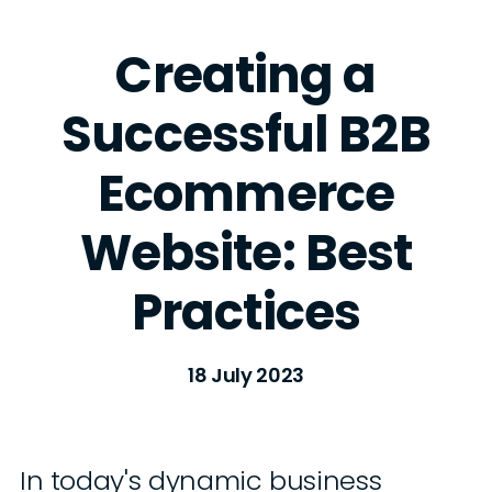
Creating a
Successful B2B
Ecommerce
Website: Best
Practices
18 July 2023
In today's dynamic business