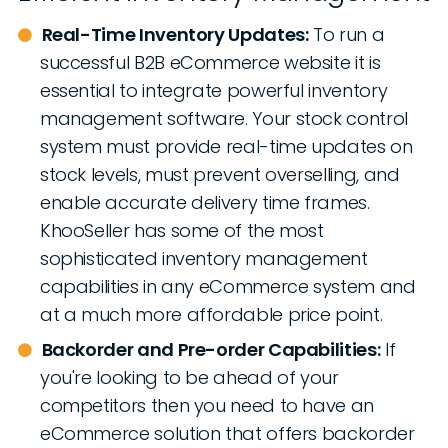
Real-Time Inventory Updates:
To run a
successful B2B eCommerce website it is
essential to integrate powerful inventory
management software. Your stock control
system must provide real-time updates on
stock levels, must prevent overselling, and
enable accurate delivery time frames.
KhooSeller has some of the most
sophisticated inventory management
capabilities in any eCommerce system and
at a much more affordable price point.
Backorder and Pre-order Capabilities:
If
you're looking to be ahead of your
competitors then you need to have an
eCommerce solution that offers backorder