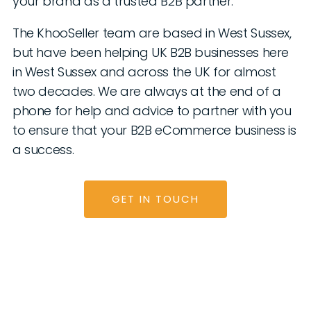
your brand as a trusted B2B partner.
The KhooSeller team are based in West Sussex,
but have been helping UK B2B businesses here
in West Sussex and across the UK for almost
two decades. We are always at the end of a
phone for help and advice to partner with you
to ensure that your B2B eCommerce business is
a success.
GET IN TOUCH