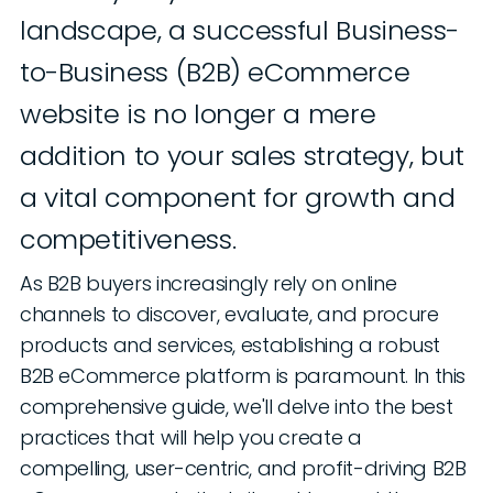
landscape, a successful Business-
to-Business (B2B) eCommerce
website is no longer a mere
addition to your sales strategy, but
a vital component for growth and
competitiveness.
As B2B buyers increasingly rely on online
channels to discover, evaluate, and procure
products and services, establishing a robust
B2B eCommerce platform is paramount. In this
comprehensive guide, we'll delve into the best
practices that will help you create a
compelling, user-centric, and profit-driving B2B