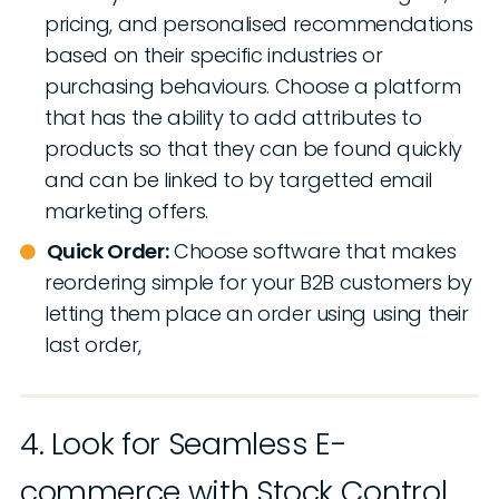
pricing, and personalised recommendations
based on their specific industries or
purchasing behaviours. Choose a platform
that has the ability to add attributes to
products so that they can be found quickly
and can be linked to by targetted email
marketing offers.
Quick Order:
Choose software that makes
reordering simple for your B2B customers by
letting them place an order using using their
last order,
4. Look for Seamless E-
commerce with Stock Control