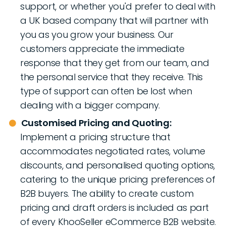
support, or whether you'd prefer to deal with
a UK based company that will partner with
you as you grow your business. Our
customers appreciate the immediate
response that they get from our team, and
the personal service that they receive. This
type of support can often be lost when
dealing with a bigger company.
Customised Pricing and Quoting:
Implement a pricing structure that
accommodates negotiated rates, volume
discounts, and personalised quoting options,
catering to the unique pricing preferences of
B2B buyers. The ability to create custom
pricing and draft orders is included as part
of every KhooSeller eCommerce B2B website.