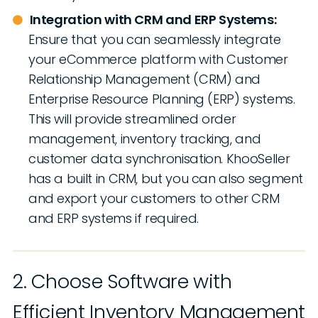
Integration with CRM and ERP Systems:
Ensure that you can seamlessly integrate
your eCommerce platform with Customer
Relationship Management (CRM) and
Enterprise Resource Planning (ERP) systems.
This will provide streamlined order
management, inventory tracking, and
customer data synchronisation. KhooSeller
has a built in CRM, but you can also segment
and export your customers to other CRM
and ERP systems if required.
2. Choose Software with
Efficient Inventory Management