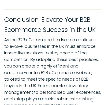
Conclusion: Elevate Your B2B
Ecommerce Success in the UK
As the B2B eCommerce landscape continues
to evolve, businesses in the UK must embrace
innovative solutions to stay ahead of the
competition. By adopting these best practices,
you can create a highly efficient and
customer-centric B2B eCommerce website,
tailored to meet the specific needs of B2B
buyers in the UK. From seamless inventory
management to personalised user experiences,
each step plays a crucial role in establishing