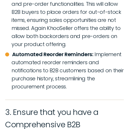
and pre-order functionalities. This will allow
B2B buyers to place orders for out-of-stock
items, ensuring sales opportunities are not
missed. Again KhooSeller offers the ability to
allow both backorders and pre-orders on
your product offering.
Automated Reorder Reminders:
Implement
automated reorder reminders and
notifications to B2B customers based on their
purchase history, streamlining the
procurement process.
3. Ensure that you have a
Comprehensive B2B