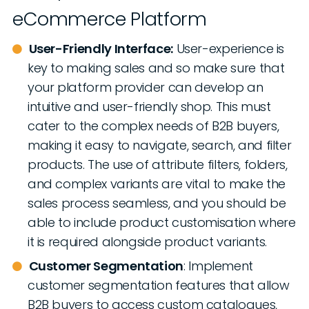
eCommerce Platform
User-Friendly Interface:
User-experience is
key to making sales and so make sure that
your platform provider can develop an
intuitive and user-friendly shop. This must
cater to the complex needs of B2B buyers,
making it easy to navigate, search, and filter
products. The use of attribute filters, folders,
and complex variants are vital to make the
sales process seamless, and you should be
able to include product customisation where
it is required alongside product variants.
Customer Segmentation
: Implement
customer segmentation features that allow
B2B buyers to access custom catalogues,