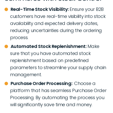
Real-Time Stock Visibility:
Ensure your B2B
customers have real-time visibility into stock
availability and expected delivery dates,
reducing uncertainties during the ordering
process.
Automated Stock Replenishment:
Make
sure that you have automated stock
replenishment based on predefined
parameters to streamline your supply chain
management.
Purchase Order Processing:
Choose a
platform that has seamless Purchase Order
Processing. By automating the process you
will significantly save time and money.