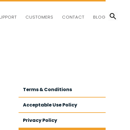
CALL:
01403 802000
UPPORT
CUSTOMERS
CONTACT
BLOG
Terms & Conditions
Acceptable Use Policy
Privacy Policy