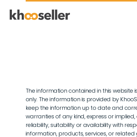
The information contained in this website 
only. The information is provided by Khoo
keep the information up to date and corr
warranties of any kind, express or implie
reliability, suitability or availability with r
information, products, services, or relate