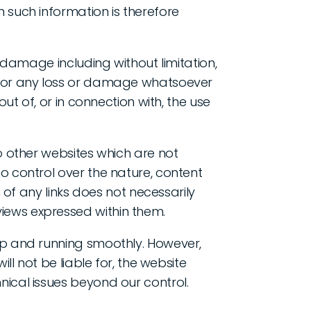
 such information is therefore
r damage including without limitation,
, or any loss or damage whatsoever
out of, or in connection with, the use
to other websites which are not
o control over the nature, content
n of any links does not necessarily
iews expressed within them.
up and running smoothly. However,
ill not be liable for, the website
nical issues beyond our control.