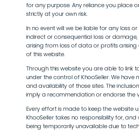
for any purpose. Any reliance you place on
strictly at your own risk.
In no event will we be liable for any loss o
indirect or consequential loss or damage
arising from loss of data or profits arising 
of this website.
Through this website you are able to link 
under the control of KhooSeller. We have n
and availability of those sites. The inclusio
imply a recommendation or endorse the v
Every effort is made to keep the website 
KhooSeller takes no responsibility for, and w
being temporarily unavailable due to tech