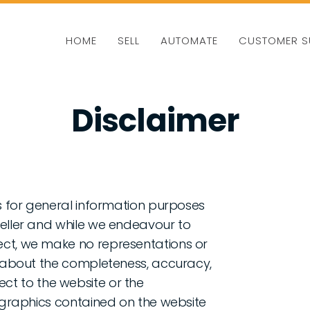
HOME
SELL
AUTOMATE
CUSTOMER S
Disclaimer
is for general information purposes
Seller and while we endeavour to
ect, we make no representations or
d, about the completeness, accuracy,
espect to the website or the
d graphics contained on the website